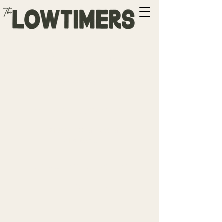
Boise, ID
w/ Ryan Curtis
Time & Location
Jun 24, 2026, 7:00 PM – 9:00 PM
DM for Address
Share this event